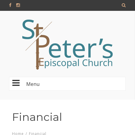
Menu
Financial
Home
/
Financial