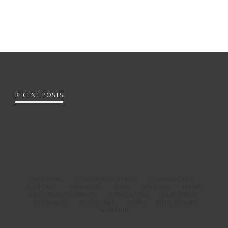
RECENT POSTS
CALENDAR
CLERGY AND STAFF
COMMUNCATE
CONTACT
FINANCIAL
GIVE
HISTORY
HOME
LAST WEEKS SERMON
NEWSLETTER
OUR PRIEST
OUTREACH
STORYTIME
TIME
WHO WE ARE
WORSHIP