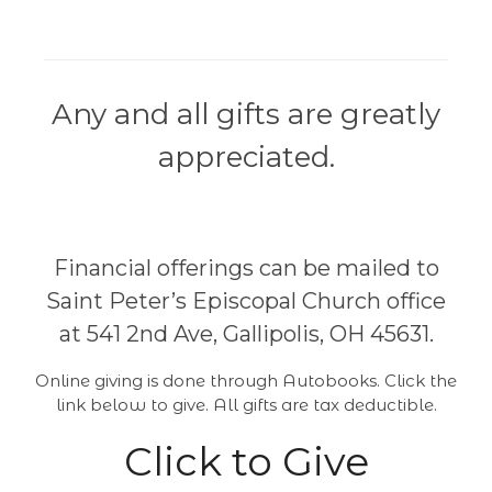
Any and all gifts are greatly
appreciated.
Financial offerings can be mailed to
Saint Peter’s Episcopal Church office
at 541 2nd Ave, Gallipolis, OH 45631.
Online giving is done through Autobooks. Click the
link below to give. All gifts are tax deductible.
Click to Give